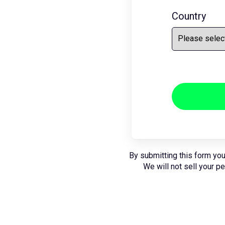
Country
By submitting this form yo
We will not sell your p