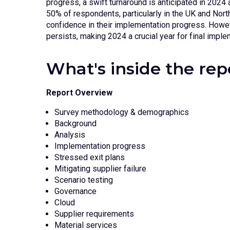
progress, a swift turnaround is anticipated in 2024 
50% of respondents, particularly in the UK and Nor
confidence in their implementation progress. Howev
persists, making 2024 a crucial year for final imple
What's inside the rep
Report Overview
Survey methodology & demographics
Background
Analysis
Implementation progress
Stressed exit plans
Mitigating supplier failure
Scenario testing
Governance
Cloud
Supplier requirements
Material services