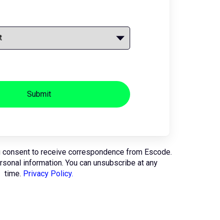
Submit
u consent to receive correspondence from Escode.
ersonal information. You can unsubscribe at any
time.
Privacy Policy.