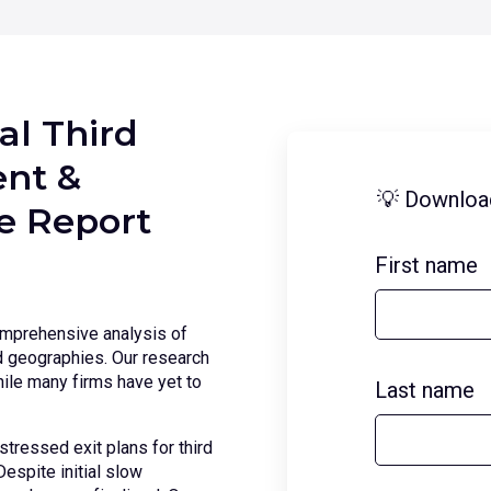
al Third
nt &
💡 Downloa
ce Report
First name
omprehensive analysis of
nd geographies. Our research
ile many firms have yet to
Last name
stressed exit plans for third
espite initial slow