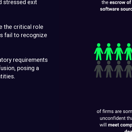
d stressed exit
e the critical role
 fail to recognize
latory requirements
usion, posing a
tities.