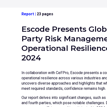
Report
|
23 pages
Escode Presents Glob
Party Risk Manageme
Operational Resilien
2024
In collaboration with CeFPro, Escode presents a c
operational resilience across various industries a
uncovers diverse approaches and highlights that wh
meet required standards, confidence remains high.
Our report delves into significant changes, such as 
and fourth parties, which pose notable challenges. D