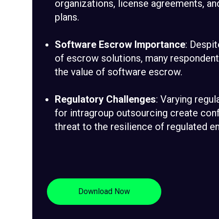
organizations, license agreements, an
plans.
Software Escrow Importance
: Despit
of escrow solutions, many respondents
the value of software escrow.
Regulatory Challenges
: Varying regu
for intragroup outsourcing create conf
threat to the resilience of regulated en
Download Now