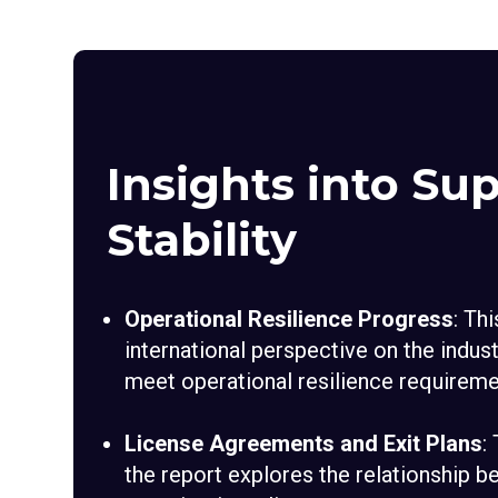
Insights into Sup
Stability
Operational Resilience Progress
: Th
international perspective on the indust
meet operational resilience requireme
License Agreements and Exit Plans
:
the report explores the relationship 