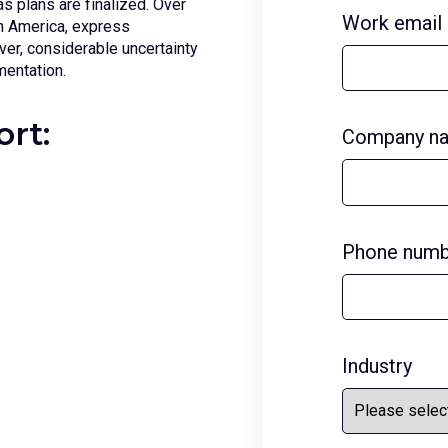
as plans are finalized. Over
Work email
th America, express
er, considerable uncertainty
mentation.
ort:
Company n
Phone numb
Industry