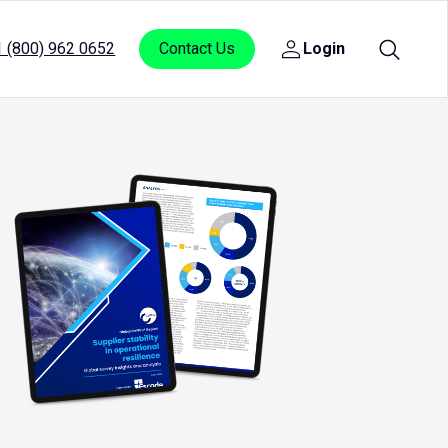
1 (800) 962 0652
Contact Us
Login
Open
sub
menu
for
Login