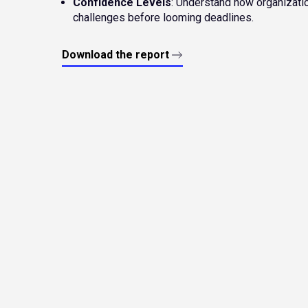
Confidence Levels
: Understand how organizati
challenges before looming deadlines.
Download the report