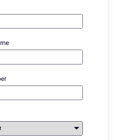
ame
er