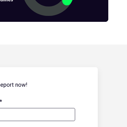
report now!
*