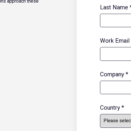
ons approach these
Last Name
Work Email
Company
*
Country
*