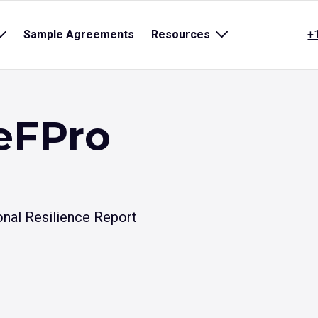
Open
Sample Agreements
Resources
Open
+
sub
sub
menu
menu
for
for
title}
{title}
eFPro
nal Resilience Report