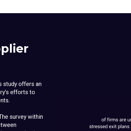
plier
is study offers an
ry’s efforts to
nts.
 The survey within
between