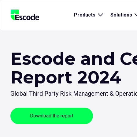
NCC
Products
Open
Solutions
Escode
sub
menu
for
{title}
{
Escode and C
Report 2024
Global Third Party Risk Management & Operatio
Download the report