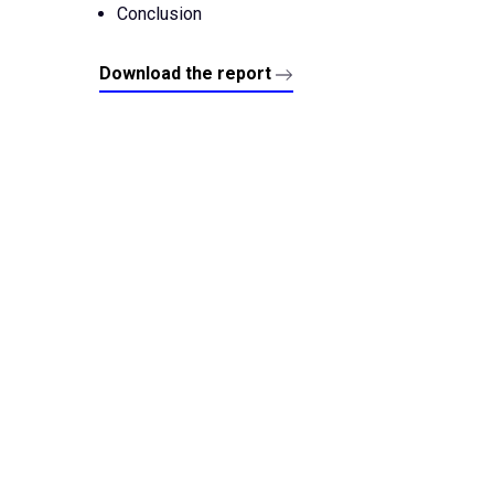
Conclusion
Download the report