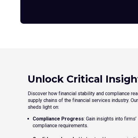
Unlock Critical Insigh
Discover how financial stability and compliance rea
supply chains of the financial services industry. O
sheds light on:
Compliance Progress
: Gain insights into firms
compliance requirements.