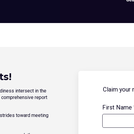
ts!
Claim your 
diness intersect in the
ur comprehensive report
First Name
’ strides toward meeting