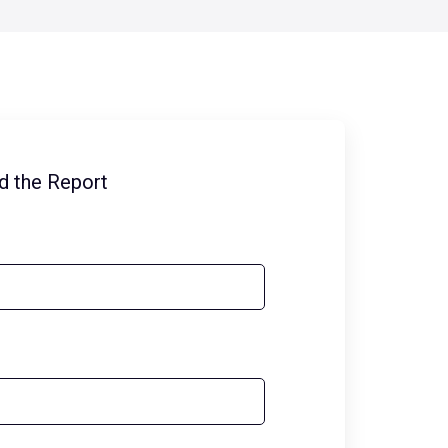
d the Report