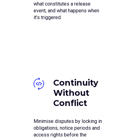
what constitutes a release
event, and what happens when
it’s triggered.
Continuity
Without
Conflict
Minimise disputes by locking in
obligations, notice periods and
access rights before the