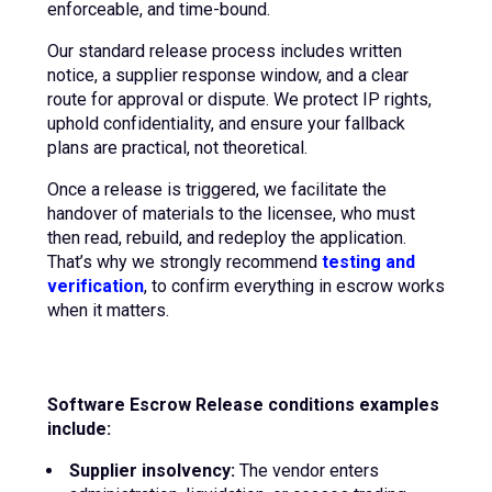
enforceable, and time-bound.
Our standard release process includes written
notice, a supplier response window, and a clear
route for approval or dispute. We protect IP rights,
uphold confidentiality, and ensure your fallback
plans are practical, not theoretical.
Once a release is triggered, we facilitate the
handover of materials to the licensee, who must
then read, rebuild, and redeploy the application.
That’s why we strongly recommend
testing and
verification
, to confirm everything in escrow works
when it matters.
Software Escrow Release conditions examples
include:
Supplier insolvency:
The vendor enters