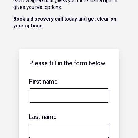
escrow agreement gives you more than a right, it
gives you real options.
Book a discovery call today and get clear on
your options.
Please fill in the form below
First name
Last name