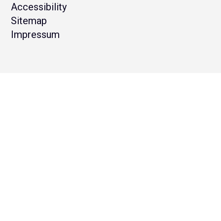
Accessibility
Sitemap
Impressum