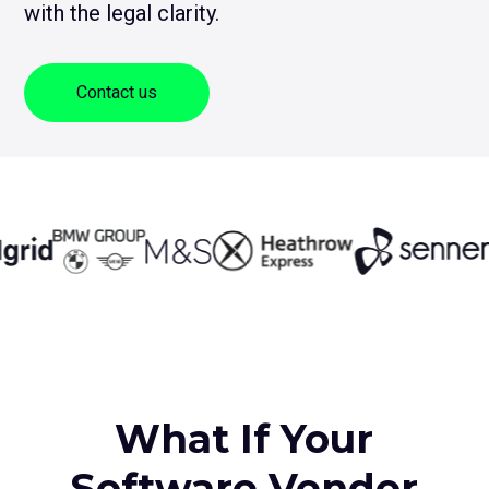
with the legal clarity.
sub
me
for
Contact Us
Log
Contact us
+1 (800) 962 0652
What If Your
Software Vendor