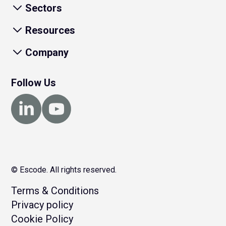
Sectors
Resources
Company
Follow Us
© Escode. All rights reserved.
Terms & Conditions
Privacy policy
Cookie Policy