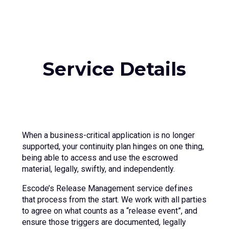
Service Details
When a business-critical application is no longer
supported, your continuity plan hinges on one thing,
being able to access and use the escrowed
material, legally, swiftly, and independently.
Escode’s Release Management service defines
that process from the start. We work with all parties
to agree on what counts as a “release event”, and
ensure those triggers are documented, legally