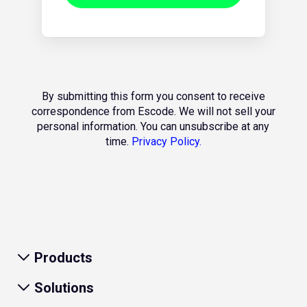
By submitting this form you consent to receive
correspondence from Escode. We will not sell your
personal information. You can unsubscribe at any
time.
Privacy Policy.
Products
Solutions