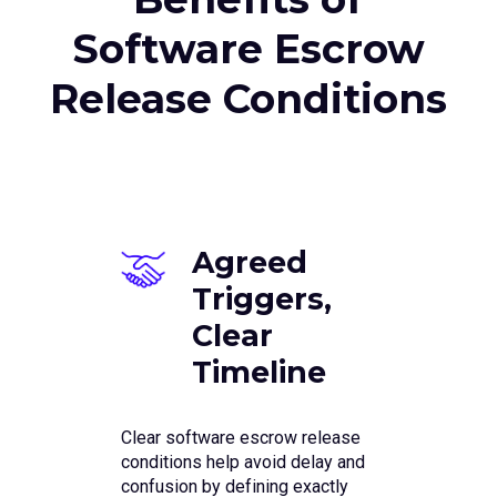
Software Escrow
Release Conditions
Agreed
Triggers,
Clear
Timeline
Clear software escrow release
conditions help avoid delay and
confusion by defining exactly