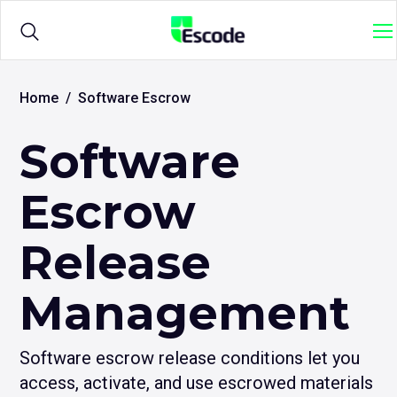
NCC
M
Escode
Products
Ope
Home
Software Escrow
sub
me
Software
for
Solutions
Ope
{titl
sub
me
Escrow
for
Sample Agreements
{titl
Release
Resources
Ope
Management
sub
me
for
{titl
Software escrow release conditions let you
access, activate, and use escrowed materials
Login
Ope