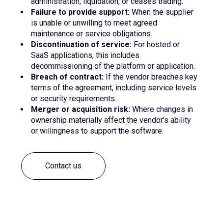
administration, liquidation, or ceases trading.
Failure to provide support:
When the supplier
is unable or unwilling to meet agreed
maintenance or service obligations.
Discontinuation of service:
For hosted or
SaaS applications, this includes
decommissioning of the platform or application.
Breach of contract:
If the vendor breaches key
terms of the agreement, including service levels
or security requirements.
Merger or acquisition risk:
Where changes in
ownership materially affect the vendor’s ability
or willingness to support the software.
Contact us