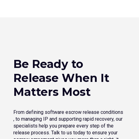
Be Ready to
Release When It
Matters Most
From defining software escrow release conditions​
, to managing IP and supporting rapid recovery, our
specialists help you prepare every step of the
release process. Talk to us today to ensure your