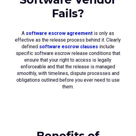
Fails?
A
software escrow agreement
is only as
effective as the release process behind it. Clearly
defined
software escrow clauses
include
specific software escrow release conditions that
ensure that your right to access is legally
enforceable and that the release is managed
smoothly, with timelines, dispute processes and
obligations outlined before you ever need to use
them.
Benefits of