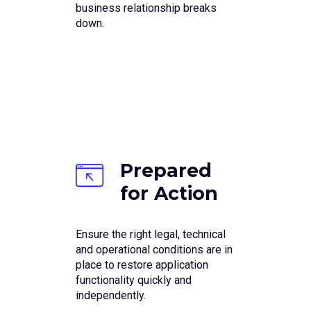
business relationship breaks
down.
Prepared
for Action
Ensure the right legal, technical
and operational conditions are in
place to restore application
functionality quickly and
independently.