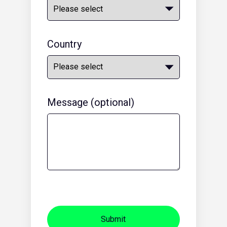
Country
Message (optional)
Submit