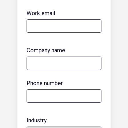
Work email
Company name
Phone number
Industry