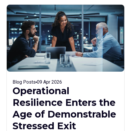
Blog Posts
09 Apr 2026
Operational
Resilience Enters the
Age of Demonstrable
Stressed Exit