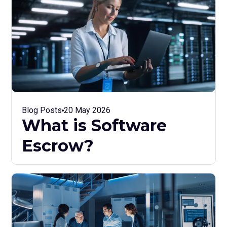
Blog Posts
20 May 2026
What is Software
Escrow?