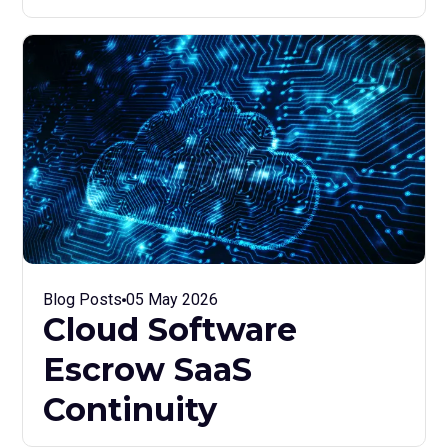
Blog Posts
05 May 2026
Cloud Software
Escrow SaaS
Continuity