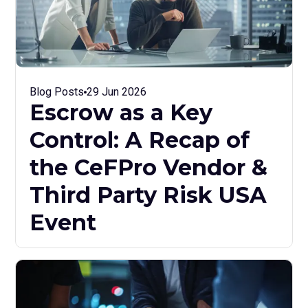
Blog Posts
29 Jun 2026
Escrow as a Key
Control: A Recap of
the CeFPro Vendor &
Third Party Risk USA
Event