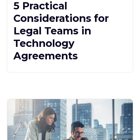
5 Practical
Considerations for
Legal Teams in
Technology
Agreements