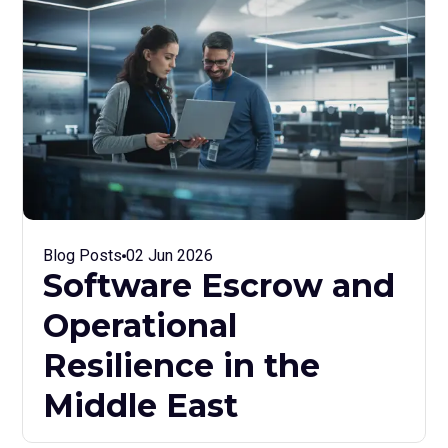
Blog Posts
02 Jun 2026
Software Escrow and
Operational
Resilience in the
Middle East