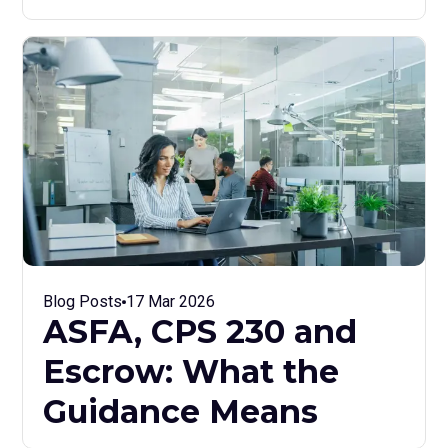
Blog Posts
17 Mar 2026
ASFA, CPS 230 and
Escrow: What the
Guidance Means