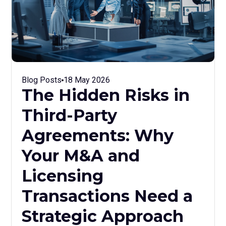
Blog Posts
18 May 2026
The Hidden Risks in
Third-Party
Agreements: Why
Your M&A and
Licensing
Transactions Need a
Strategic Approach