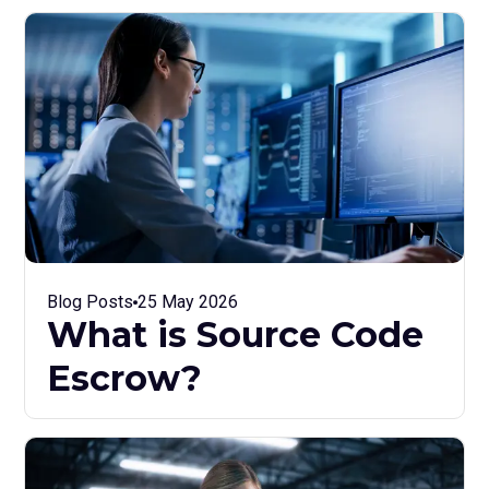
Blog Posts
25 May 2026
What is Source Code
Escrow?