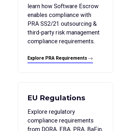
learn how Software Escrow
enables compliance with
PRA SS2/21 outsourcing &
third-party risk management
compliance requirements.
Explore PRA Requirements
EU Regulations
Explore regulatory
compliance requirements
from DORA, EBA, PRA, BaFin,