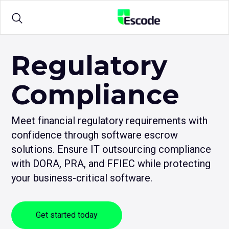
NCC
Escode
Products
Regulatory
Compliance
Solutions
Meet financial regulatory requirements with
Sample Agreements
confidence through software escrow
solutions. Ensure IT outsourcing compliance
Resources
with DORA, PRA, and FFIEC while protecting
your business-critical software.
Get started today
Login