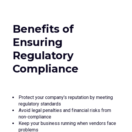
Benefits of
Ensuring
Regulatory
Compliance
Protect your company's reputation by meeting
regulatory standards
Avoid legal penalties and financial risks from
non-compliance
Keep your business running when vendors face
problems