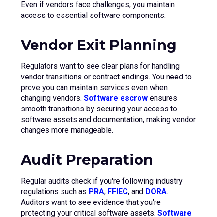
Even if vendors face challenges, you maintain
access to essential software components.
Vendor Exit Planning
Regulators want to see clear plans for handling
vendor transitions or contract endings. You need to
prove you can maintain services even when
changing vendors.
Software escrow
ensures
smooth transitions by securing your access to
software assets and documentation, making vendor
changes more manageable.
Audit Preparation
Regular audits check if you're following industry
regulations such as
PRA
,
FFIEC
, and
DORA
.
Auditors want to see evidence that you're
protecting your critical software assets.
Software