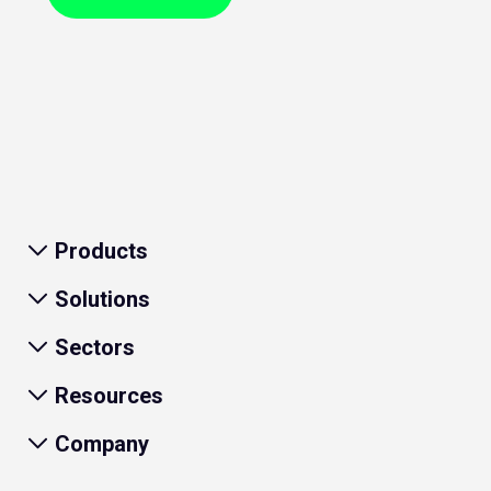
Products
Solutions
Sectors
Resources
Company