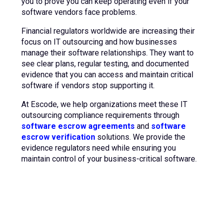
you to prove you can keep operating even if your
software vendors face problems.
Financial regulators worldwide are increasing their
focus on IT outsourcing and how businesses
manage their software relationships. They want to
see clear plans, regular testing, and documented
evidence that you can access and maintain critical
software if vendors stop supporting it.
At Escode, we help organizations meet these IT
outsourcing compliance requirements through
software escrow agreements
and
software
escrow verification
solutions. We provide the
evidence regulators need while ensuring you
maintain control of your business-critical software.