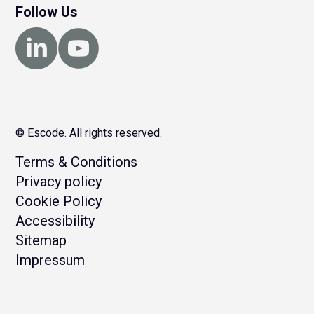
Follow Us
© Escode. All rights reserved.
Terms & Conditions
Privacy policy
Cookie Policy
Accessibility
Sitemap
Impressum