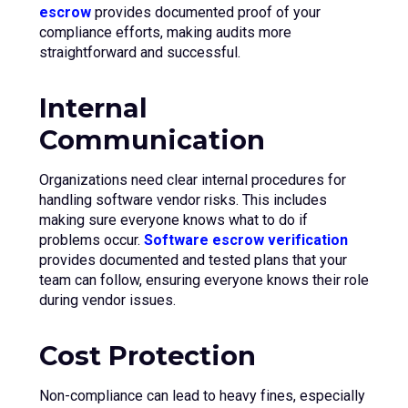
escrow
provides documented proof of your
compliance efforts, making audits more
straightforward and successful.
Internal
Communication
Organizations need clear internal procedures for
handling software vendor risks. This includes
making sure everyone knows what to do if
problems occur.
Software escrow verification
provides documented and tested plans that your
team can follow, ensuring everyone knows their role
during vendor issues.
Cost Protection
Non-compliance can lead to heavy fines, especially