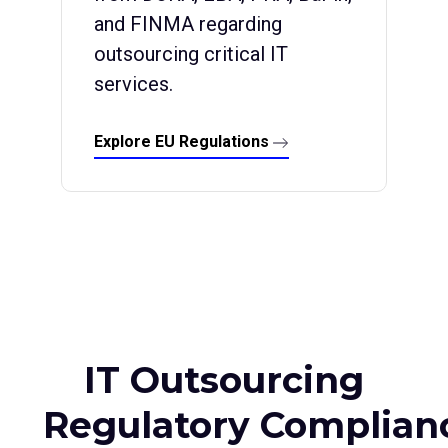
and FINMA regarding
outsourcing critical IT
services.
Explore EU Regulations
IT Outsourcing
Regulatory Complian