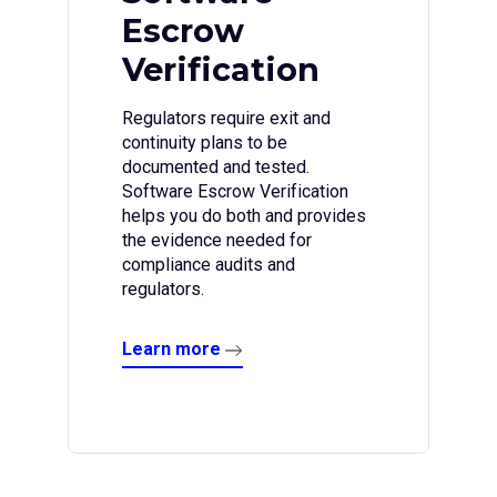
Escrow
Verification
Regulators require exit and
continuity plans to be
documented and tested.
Software Escrow Verification
helps you do both and provides
the evidence needed for
compliance audits and
regulators.
Learn more