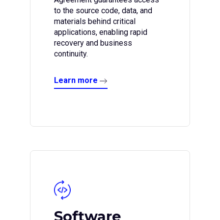
to the source code, data, and
materials behind critical
applications, enabling rapid
recovery and business
continuity.
Learn more
Software