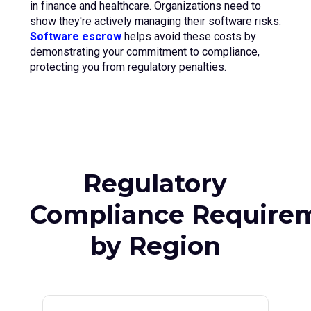
in finance and healthcare. Organizations need to
show they're actively managing their software risks.
Software escrow
helps avoid these costs by
demonstrating your commitment to compliance,
protecting you from regulatory penalties.
Regulatory
Compliance Require
by Region