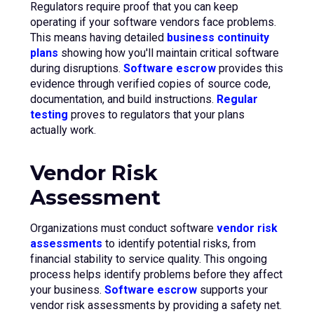
Regulators require proof that you can keep
operating if your software vendors face problems.
This means having detailed
business continuity
plans
showing how you'll maintain critical software
during disruptions.
Software escrow
provides this
evidence through verified copies of source code,
documentation, and build instructions.
Regular
testing
proves to regulators that your plans
actually work.
Vendor Risk
Assessment
Organizations must conduct software
vendor risk
assessments
to identify potential risks, from
financial stability to service quality. This ongoing
process helps identify problems before they affect
your business.
Software escrow
supports your
vendor risk assessments by providing a safety net.