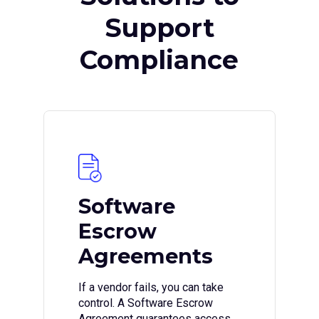
Support
Compliance
Software
Escrow
Agreements
If a vendor fails, you can take
control. A Software Escrow
Agreement guarantees access