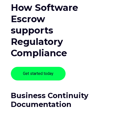
How Software
Escrow
supports
Regulatory
Compliance
Get started today
Business Continuity
Documentation