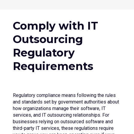
Contact Us
Comply with IT
+1 (800) 962 0652
Outsourcing
Regulatory
Requirements
Regulatory compliance means following the rules
and standards set by government authorities about
how organizations manage their software, IT
services, and IT outsourcing relationships. For
businesses relying on outsourced software and
third-party IT services, these regulations require