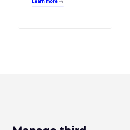
Learn more