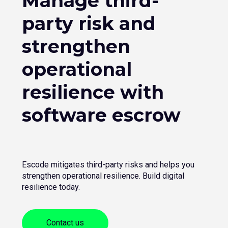
Manage third-
party risk and
strengthen
operational
resilience with
software escrow
Escode mitigates third-party risks and helps you
strengthen operational resilience. Build digital
resilience today.
Contact us