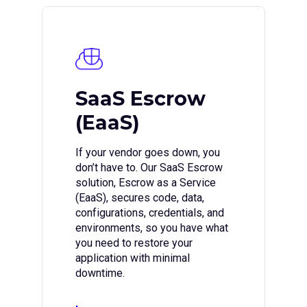
SaaS Escrow
(EaaS)
If your vendor goes down, you
don’t have to. Our SaaS Escrow
solution, Escrow as a Service
(EaaS), secures code, data,
configurations, credentials, and
environments, so you have what
you need to restore your
application with minimal
downtime.