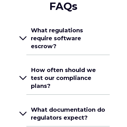
FAQs
What regulations
require software
escrow?
How often should we
test our compliance
plans?
What documentation do
regulators expect?