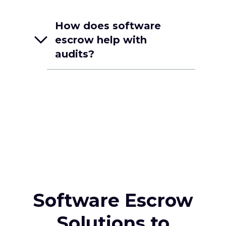
How does software
escrow help with
audits?
Software Escrow
Solutions to