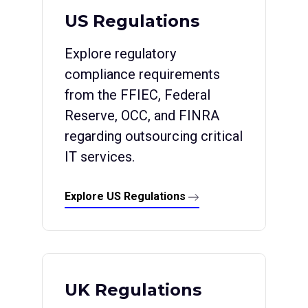
US Regulations
Explore regulatory
compliance requirements
from the FFIEC, Federal
Reserve, OCC, and FINRA
regarding outsourcing critical
IT services.
Explore US Regulations
UK Regulations