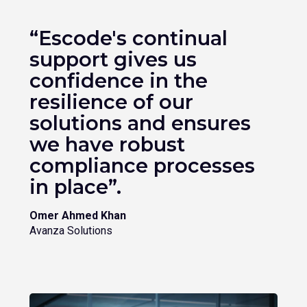
“Escode's continual
support gives us
confidence in the
resilience of our
solutions and ensures
we have robust
compliance processes
in place”.
Omer Ahmed Khan
Avanza Solutions