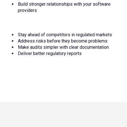
Build stronger relationships with your software
providers
Stay ahead of competitors in regulated markets
Address risks before they become problems
Make audits simpler with clear documentation
Deliver better regulatory reports