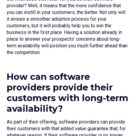
provider? Well, it means that the more confidence that
you can instill in your customers, the better. Not only will
it ensure a smoother adoption process for your
customers, but it will probably help you to win the
business in the first place. Having a solution already in
place to answer your prospects’ concerns about long-
term availability will position you much further ahead than
the competition.
How can software
providers provide their
customers with long-term
availability?
As part of their offering, software providers can provide
their customers with that added value guarantee that, for
whatever reason, if their software provider is no longer