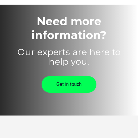
Need more
information?
Our experts are here to
help you.
Get in touch