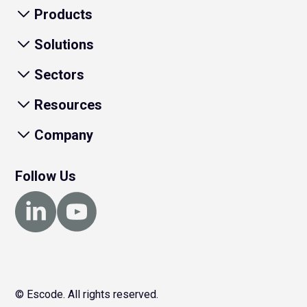
Products
Solutions
Sectors
Resources
Company
Follow Us
© Escode. All rights reserved.