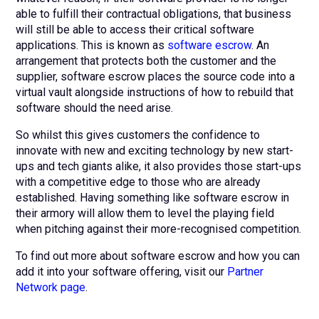
able to fulfill their contractual obligations, that business
will still be able to access their critical software
applications. This is known as
software escrow
. An
arrangement that protects both the customer and the
supplier, software escrow places the source code into a
virtual vault alongside instructions of how to rebuild that
software should the need arise.
So whilst this gives customers the confidence to
innovate with new and exciting technology by new start-
ups and tech giants alike, it also provides those start-ups
with a competitive edge to those who are already
established. Having something like software escrow in
their armory will allow them to level the playing field
when pitching against their more-recognised competition.
To find out more about software escrow and how you can
add it into your software offering, visit our
Partner
Network page
.