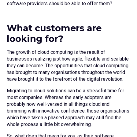
software providers should be able to offer them?
What customers are
looking for?
The growth of cloud computing is the result of
businesses realizing just how agile, flexible and scalable
they can become. The opportunities that cloud computing
has brought to many organisations throughout the world
have brought it to the forefront of the digital revolution.
Migrating to cloud solutions can be a stressful time for
most companies. Whereas the early adopters are
probably now well-versed in all things cloud and
brimming with innovative confidence, those organisations
which have taken a phased approach may still find the
whole process a little bit overwhelming.
So, what does that mean for you, as their software