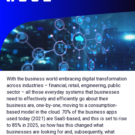
sub
menu
for
Contact Us
Login
+1 (800) 962 0652
With the business world embracing digital transformation
across industries – financial, retail, engineering, public
sector – all those everyday systems that businesses
need to effectively and efficiently go about their
business are, one-by-one, moving to a consumption-
based model in the cloud. 70% of the business apps
used today (2021) are SaaS-based, and this is set to rise
to 85% in 2025, so how has this changed what
businesses are looking for and, subsequently, what