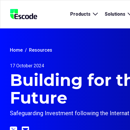
NCC
Products
Open
Solutions
Escode
sub
menu
for
{title}
{
Home
Resources
17 October 2024
Building for t
Future
Safeguarding Investment following the Interna