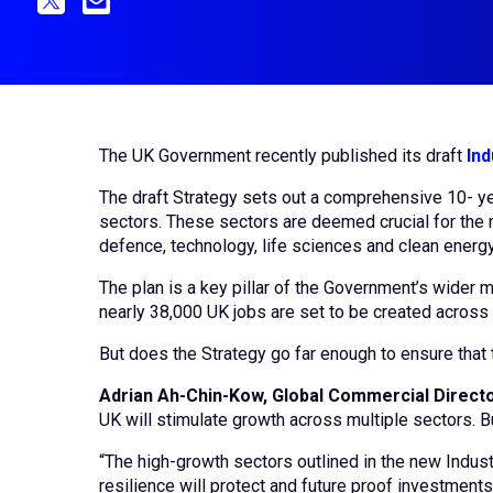
The UK Government recently published its draft
Ind
The draft Strategy sets out a comprehensive 10- ye
sectors. These sectors are deemed crucial for the n
defence, technology, life sciences and clean energ
The plan is a key pillar of the Government’s wider
nearly 38,000 UK jobs are set to be created across t
But does the Strategy go far enough to ensure that t
Adrian Ah-Chin-Kow, Global Commercial Directo
UK will stimulate growth across multiple sectors. Bu
“The high-growth sectors outlined in the new Industr
resilience will protect and future proof investments