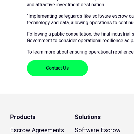
and attractive investment destination.
“Implementing safeguards like software escrow can 
technology and data, allowing operations to continu
Following a public consultation, the final industria
Government to consider operational resilience as par
To learn more about ensuring operational resilience 
Contact Us
Products
Solutions
Escrow Agreements
Software Escrow