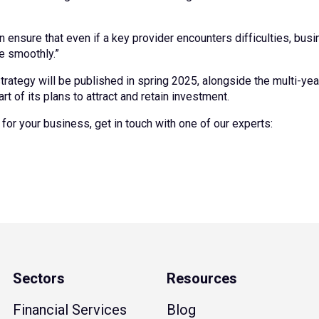
ensure that even if a key provider encounters difficulties, bus
e smoothly.”
l strategy will be published in spring 2025, alongside the multi-y
t of its plans to attract and retain investment.
for your business, get in touch with one of our experts:
Sectors
Resources
Financial Services
Blog