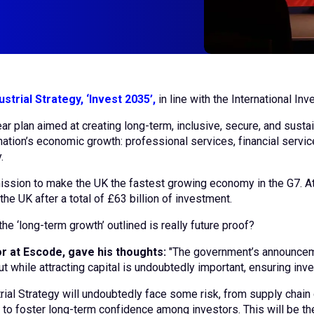
ustrial Strategy, ‘Invest 2035’,
in line with the International I
ar plan aimed at creating long-term, inclusive, secure, and sust
ation’s economic growth: professional services, financial servic
y.
 mission to make the UK the fastest growing economy in the G7. 
he UK after a total of £63 billion of investment.
he ‘long-term growth’ outlined is really future proof?
r at Escode, gave his thoughts:
"The government’s announceme
t while attracting capital is undoubtedly important, ensuring inv
ial Strategy will undoubtedly face some risk, from supply chain d
 to foster long-term confidence among investors. This will be the