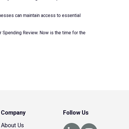
inesses can maintain access to essential
ear Spending Review. Now is the time for the
Company
Follow Us
About Us