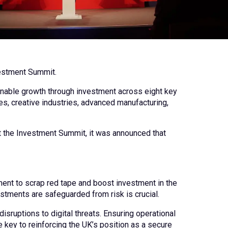
nvestment Summit.
ainable growth through investment across eight key
es, creative industries, advanced manufacturing,
At the Investment Summit, it was announced that
nt to scrap red tape and boost investment in the
estments are safeguarded from risk is crucial.
isruptions to digital threats. Ensuring operational
 key to reinforcing the UK’s position as a secure