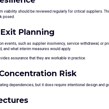
erm viability should be reviewed regularly for critical suppliers.
sk posed.
 Exit Planning
ion events, such as supplier insolvency, service withdrawal, or p
d, and what interim measures would apply.
vides assurance that they are workable in practice.
 Concentration Risk
ating dependencies, but it does require intentional design and g
ectures