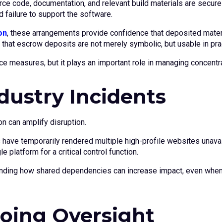
rce code, documentation, and relevant build materials are secur
 failure to support the software.
on
, these arrangements provide confidence that deposited materi
s that escrow deposits are not merely symbolic, but usable in pra
e measures, but it plays an important role in managing concentra
dustry Incidents
n can amplify disruption.
 have temporarily rendered multiple high-profile websites unava
platform for a critical control function.
nding how shared dependencies can increase impact, even when 
oing Oversight