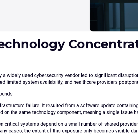
echnology Concentrat
 a widely used cybersecurity vendor led to significant disruptio
ed limited system availability, and healthcare providers postpo
pounds.
rastructure failure. It resulted from a software update containin
ied on the same technology component, meaning a single issue h
hen critical systems depend on a small number of shared provide
many cases, the extent of this exposure only becomes visible dur