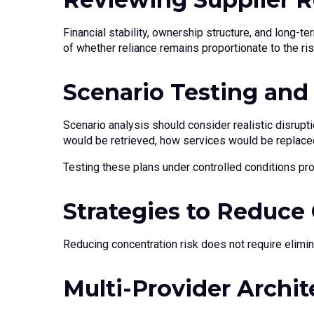
Financial stability, ownership structure, and long-t
of whether reliance remains proportionate to the ri
Scenario Testing and
Scenario analysis should consider realistic disrupt
would be retrieved, how services would be replace
Testing these plans under controlled conditions pro
Strategies to Reduce
Reducing concentration risk does not require elimin
Multi-Provider Archit