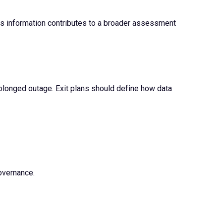
 This information contributes to a broader assessment
rolonged outage. Exit plans should define how data
overnance.