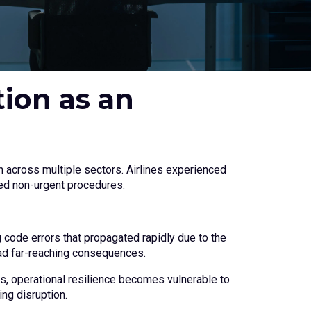
ion as an
n across multiple sectors. Airlines experienced
ned non-urgent procedures.
g code errors that propagated rapidly due to the
ad far-reaching consequences.
rs, operational resilience becomes vulnerable to
ing disruption.