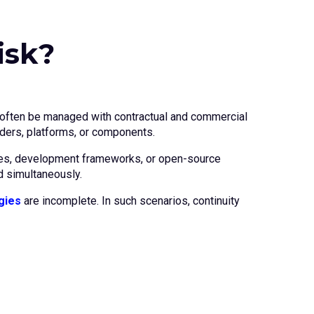
isk?
an often be managed with contractual and commercial
ders, platforms, or components.
rvices, development frameworks, or open-source
d simultaneously.
gies
are incomplete. In such scenarios, continuity