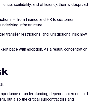
ience, scalability, and efficiency, their widespread
unctions — from finance and HR to customer
nderlying infrastructure.
 transfer restrictions, and jurisdictional risk now
kept pace with adoption. As a result, concentration
sk
ks.
e importance of understanding dependencies on third
rs, but also the critical subcontractors and