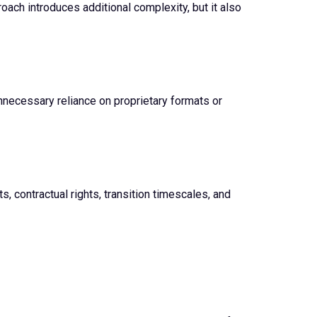
oach introduces additional complexity, but it also
necessary reliance on proprietary formats or
, contractual rights, transition timescales, and