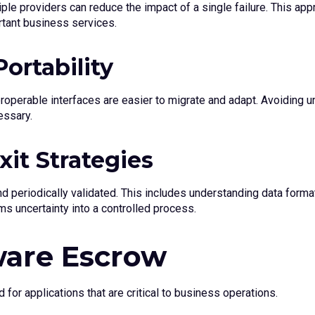
le providers can reduce the impact of a single failure. This appr
rtant business services.
ortability
perable interfaces are easier to migrate and adapt. Avoiding un
essary.
it Strategies
 periodically validated. This includes understanding data formats
rms uncertainty into a controlled process.
ware Escrow
for applications that are critical to business operations.