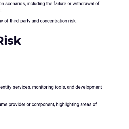
n scenarios, including the failure or withdrawal of
.
 of third-party and concentration risk.
Risk
entity services, monitoring tools, and development
ame provider or component, highlighting areas of