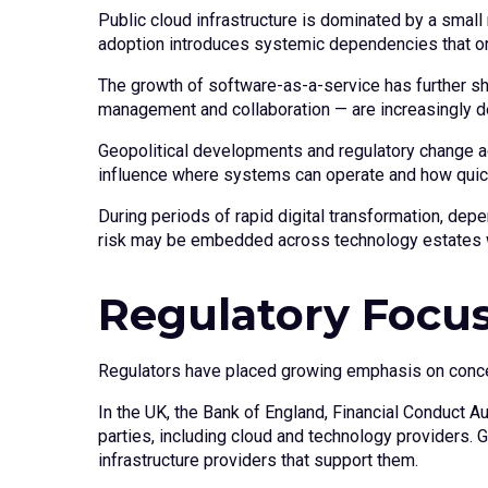
Public cloud infrastructure is dominated by a small 
adoption introduces systemic dependencies that o
The growth of software-as-a-service has further sh
management and collaboration — are increasingly del
Geopolitical developments and regulatory change add
influence where systems can operate and how quick
During periods of rapid digital transformation, d
risk may be embedded across technology estates 
Regulatory Focus
Regulators have placed growing emphasis on concent
In the UK, the Bank of England, Financial Conduct A
parties, including cloud and technology providers. G
infrastructure providers that support them.