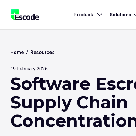
NCC
Products
Open
Solutions
Escode
sub
menu
for
{title}
{
Home
Resources
19 February 2026
Software Escr
Supply Chain
Concentration