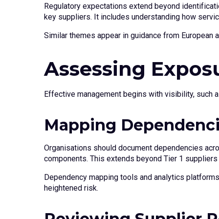
Regulatory expectations extend beyond identificatio
key suppliers. It includes understanding how servic
Similar themes appear in guidance from European and
Assessing Exposu
Effective management begins with visibility, such a
Mapping Dependenc
Organisations should document dependencies across 
components. This extends beyond Tier 1 suppliers to 
Dependency mapping tools and analytics platforms c
heightened risk.
Reviewing Supplier R