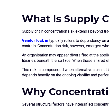
What Is Supply C
Supply chain concentration risk extends beyond trad
Vendor lock in
typically refers to dependency on a
controls. Concentration risk, however, emerges whe
An organisation may appear diversified at the appli
libraries beneath the surface. When those shared e
This risk is compounded when alternatives cannot be
depends heavily on the ongoing viability and perfor
Why Concentratio
Several structural factors have intensified concent