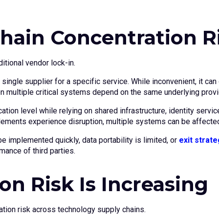
hain Concentration R
itional vendor lock-in.
 single supplier for a specific service. While inconvenient, it c
n multiple critical systems depend on the same underlying provi
cation level while relying on shared infrastructure, identity se
lements experience disruption, multiple systems can be affecte
 implemented quickly, data portability is limited, or
exit strate
mance of third parties.
n Risk Is Increasing
ration risk across technology supply chains.