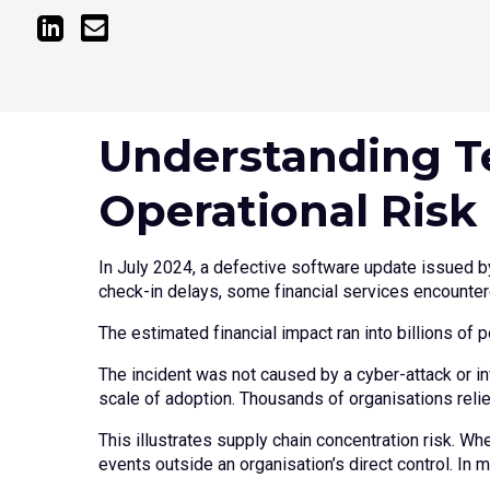
Understanding T
Operational Risk
In July 2024, a defective software update issued by
check-in delays, some financial services encounter
The estimated financial impact ran into billions of 
The incident was not caused by a cyber-attack or inf
scale of adoption. Thousands of organisations rel
This illustrates supply chain concentration risk. W
events outside an organisation’s direct control. In 