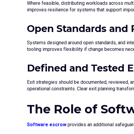
Where feasible, distributing workloads across multip
improves resilience for systems that support impo
Open Standards and P
Systems designed around open standards, and intero
tooling improves flexibility if change becomes nec
Defined and Tested Ex
Exit strategies should be documented, reviewed, and
operational constraints. Clear exit planning transfo
The Role of Soft
Software escrow
provides an additional safeguard 