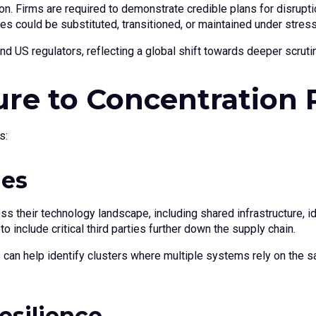
n. Firms are required to demonstrate credible plans for disruptio
es could be substituted, transitioned, or maintained under stress
 US regulators, reflecting a global shift towards deeper scrutiny
re to Concentration 
s:
ies
their technology landscape, including shared infrastructure, id
include critical third parties further down the supply chain.
an help identify clusters where multiple systems rely on the s
esilience