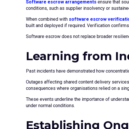
Software escrow arrangements
ensure that sou
conditions, such as supplier insolvency or sustained
When combined with
software escrow verificati
built and deployed if required. Verification confirm
Software escrow does not replace broader resilienc
Learning from In
Past incidents have demonstrated how concentratio
Outages affecting shared content delivery services
consequences where organisations relied on a single 
These events underline the importance of understa
under normal conditions.
Establishing Ong