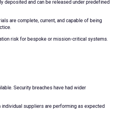
ely deposited and can be released under predefined
als are complete, current, and capable of being
ctice.
tion risk for bespoke or mission-critical systems.
ilable. Security breaches have had wider
individual suppliers are performing as expected