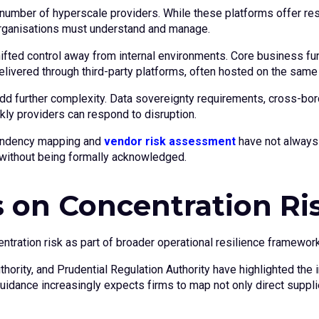
number of hyperscale providers. While these platforms offer resil
rganisations must understand and manage.
ifted control away from internal environments. Core business f
ivered through third-party platforms, often hosted on the same u
 further complexity. Data sovereignty requirements, cross-border
ly providers can respond to disruption.
ependency mapping and
vendor risk assessment
have not always 
without being formally acknowledged.
 on Concentration Ri
ration risk as part of broader operational resilience framewor
uthority, and Prudential Regulation Authority have highlighted th
uidance increasingly expects firms to map not only direct supplie