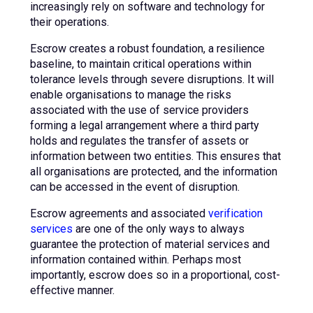
increasingly rely on software and technology for
their operations.
Escrow creates a robust foundation, a resilience
baseline, to maintain critical operations within
tolerance levels through severe disruptions. It will
enable organisations to manage the risks
associated with the use of service providers
forming a legal arrangement where a third party
holds and regulates the transfer of assets or
information between two entities. This ensures that
all organisations are protected, and the information
can be accessed in the event of disruption.
Escrow agreements and associated
verification
services
are one of the only ways to always
guarantee the protection of material services and
information contained within. Perhaps most
importantly, escrow does so in a proportional, cost-
effective manner.