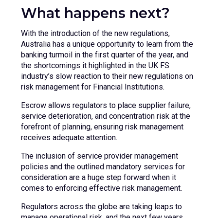
What happens next?
With the introduction of the new regulations,
Australia has a unique opportunity to learn from the
banking turmoil in the first quarter of the year, and
the shortcomings it highlighted in the UK FS
industry’s slow reaction to their new regulations on
risk management for Financial Institutions.
Escrow allows regulators to place supplier failure,
service deterioration, and concentration risk at the
forefront of planning, ensuring risk management
receives adequate attention.
The inclusion of service provider management
policies and the outlined mandatory services for
consideration are a huge step forward when it
comes to enforcing effective risk management.
Regulators across the globe are taking leaps to
manage operational risk, and the next few years