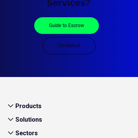
Services?
Guide to Escrow
Contact us
Products
Solutions
Sectors