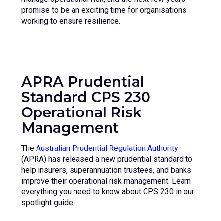
promise to be an exciting time for organisations
working to ensure resilience.
APRA Prudential
Standard
CPS 230
Operational Risk
Management
The
Australian Prudential Regulation Authority
(APRA) has released a new prudential standard to
help insurers, superannuation trustees, and banks
improve their operational risk management. Learn
everything you need to know about CPS 230 in our
spotlight guide.