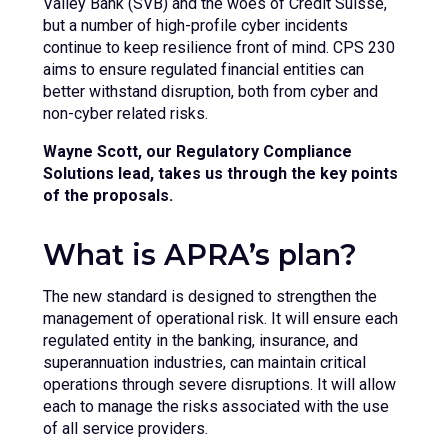
Valley Bank (SVB) and the woes of Credit Suisse,
but a number of high-profile cyber incidents
continue to keep resilience front of mind. CPS 230
aims to ensure regulated financial entities can
better withstand disruption, both from cyber and
non-cyber related risks.
Wayne Scott, our Regulatory Compliance
Solutions lead, takes us through the key points
of the proposals.
What is APRA’s plan?
The new standard is designed to strengthen the
management of operational risk. It will ensure each
regulated entity in the banking, insurance, and
superannuation industries, can maintain critical
operations through severe disruptions. It will allow
each to manage the risks associated with the use
of all service providers.