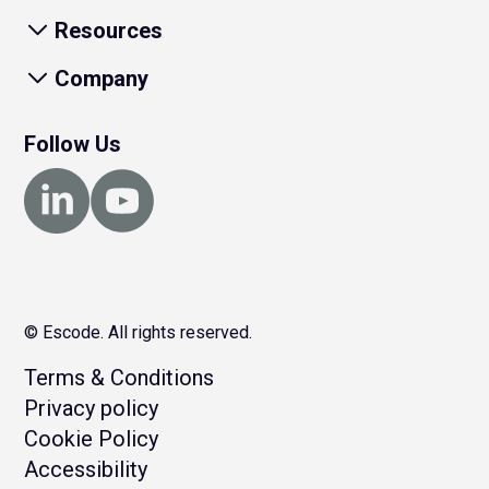
Resources
Company
Follow Us
© Escode. All rights reserved.
Terms & Conditions
Privacy policy
Cookie Policy
Accessibility