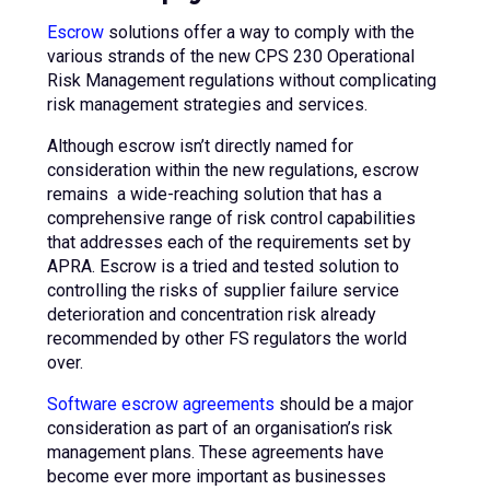
Escrow
solutions offer a way to comply with the
various strands of the new CPS 230 Operational
Risk Management regulations without complicating
risk management strategies and services.
Although escrow isn’t directly named for
consideration within the new regulations, escrow
remains a wide-reaching solution that has a
comprehensive range of risk control capabilities
that addresses each of the requirements set by
APRA. Escrow is a tried and tested solution to
controlling the risks of supplier failure service
deterioration and concentration risk already
recommended by other FS regulators the world
over.
Software escrow agreements
should be a major
consideration as part of an organisation’s risk
management plans. These agreements have
become ever more important as businesses