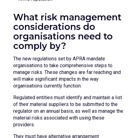
What risk management
considerations do
organisations need to
comply by?
The new regulations set by APRA mandate
organisations to take comprehensive steps to
manage risks. These changes are far reaching and
will make significant impacts in the way
organisations currently function.
Regulated entities must identify and maintain a list
of their material suppliers to be submitted to the
regulator on an annual basis, as well as manage the
material risks associated with using these
providers.
They must have alternative arrangement