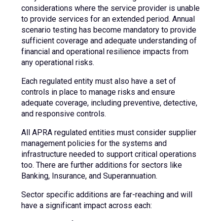
considerations where the service provider is unable
to provide services for an extended period. Annual
scenario testing has become mandatory to provide
sufficient coverage and adequate understanding of
financial and operational resilience impacts from
any operational risks.
Each regulated entity must also have a set of
controls in place to manage risks and ensure
adequate coverage, including preventive, detective,
and responsive controls.
All APRA regulated entities must consider supplier
management policies for the systems and
infrastructure needed to support critical operations
too. There are further additions for sectors like
Banking, Insurance, and Superannuation.
Sector specific additions are far-reaching and will
have a significant impact across each: