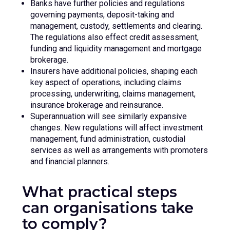
Banks have further policies and regulations
governing payments, deposit-taking and
management, custody, settlements and clearing.
The regulations also effect credit assessment,
funding and liquidity management and mortgage
brokerage.
Insurers have additional policies, shaping each
key aspect of operations, including claims
processing, underwriting, claims management,
insurance brokerage and reinsurance.
Superannuation will see similarly expansive
changes. New regulations will affect investment
management, fund administration, custodial
services as well as arrangements with promoters
and financial planners.
What practical steps
can organisations take
to comply?