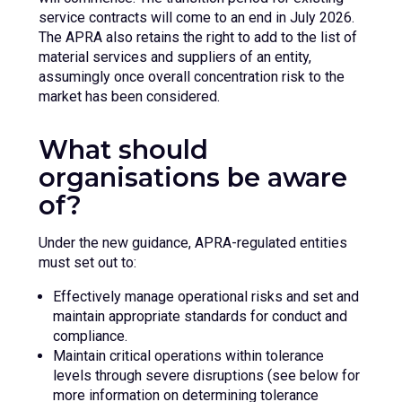
service contracts will come to an end in July 2026.
The APRA also retains the right to add to the list of
material services and suppliers of an entity,
assumingly once overall concentration risk to the
market has been considered.
What should
organisations be aware
of?
Under the new guidance, APRA-regulated entities
must set out to:
Effectively manage operational risks and set and
maintain appropriate standards for conduct and
compliance.
Maintain critical operations within tolerance
levels through severe disruptions (see below for
more information on determining tolerance