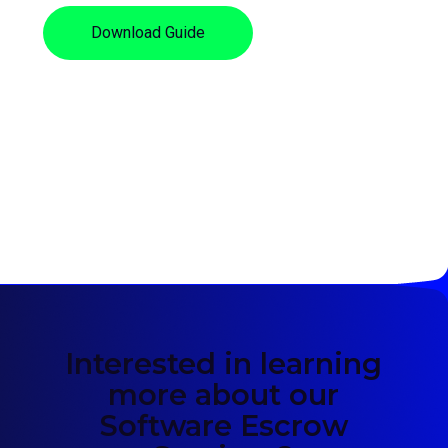
Download Guide
Interested in learning
more about our
Software Escrow