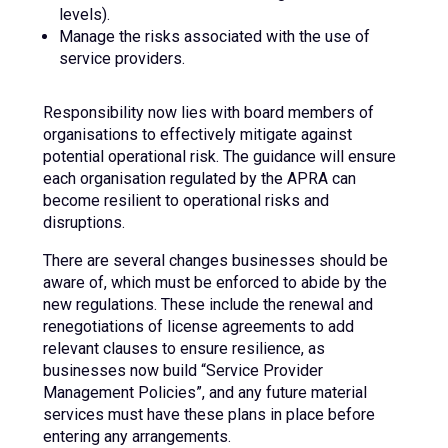
levels).
Manage the risks associated with the use of
service providers.
Responsibility now lies with board members of
organisations to effectively mitigate against
potential operational risk. The guidance will ensure
each organisation regulated by the APRA can
become resilient to operational risks and
disruptions.
There are several changes businesses should be
aware of, which must be enforced to abide by the
new regulations. These include the renewal and
renegotiations of license agreements to add
relevant clauses to ensure resilience, as
businesses now build “Service Provider
Management Policies”, and any future material
services must have these plans in place before
entering any arrangements.