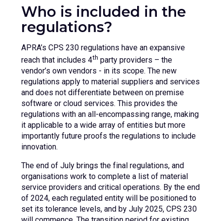
Who is included in the
regulations?
APRA’s CPS 230 regulations have an expansive
th
reach that includes 4
party providers – the
vendor’s own vendors - in its scope. The new
regulations apply to material suppliers and services
and does not differentiate between on premise
software or cloud services. This provides the
regulations with an all-encompassing range, making
it applicable to a wide array of entities but more
importantly future proofs the regulations to include
innovation.
The end of July brings the final regulations, and
organisations work to complete a list of material
service providers and critical operations. By the end
of 2024, each regulated entity will be positioned to
set its tolerance levels, and by July 2025, CPS 230
will commence. The transition period for existing