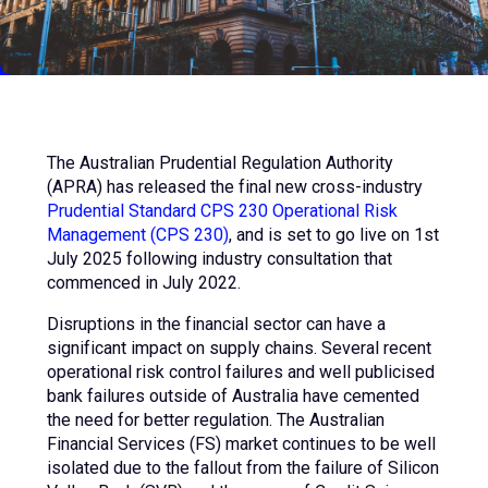
The Australian Prudential Regulation Authority
(APRA) has released the final new cross-industry
Prudential Standard CPS 230 Operational Risk
Management (CPS 230)
, and is set to go live on 1st
July 2025 following industry consultation that
commenced in July 2022.
Disruptions in the financial sector can have a
significant impact on supply chains. Several recent
operational risk control failures and well publicised
bank failures outside of Australia have cemented
the need for better regulation. The Australian
Financial Services (FS) market continues to be well
isolated due to the fallout from the failure of Silicon