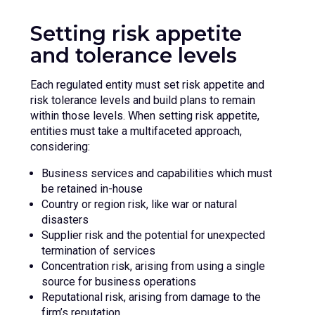
Setting risk appetite
and tolerance levels
Each regulated entity must set risk appetite and
risk tolerance levels and build plans to remain
within those levels. When setting risk appetite,
entities must take a multifaceted approach,
considering:
Business services and capabilities which must
be retained in-house
Country or region risk, like war or natural
disasters
Supplier risk and the potential for unexpected
termination of services
Concentration risk, arising from using a single
source for business operations
Reputational risk, arising from damage to the
firm’s reputation