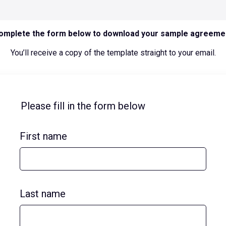
omplete the form below to download your sample agreeme
You’ll receive a copy of the template straight to your email.
Please fill in the form below
First name
Last name