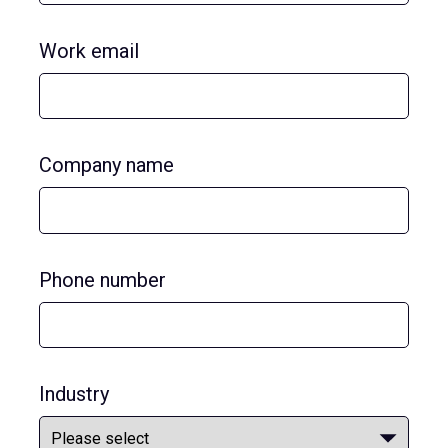
Work email
Company name
Phone number
Industry