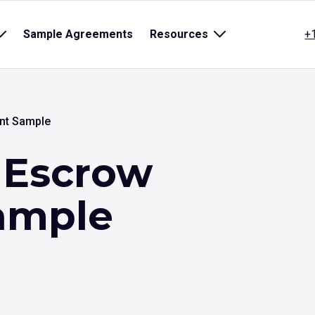
Open
Sample Agreements
Resources
Open
+
sub
sub
menu
menu
for
for
title}
{title}
nt Sample
 Escrow
ample