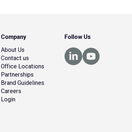
Company
Follow Us
About Us
Contact us
Office Locations
Partnerships
Brand Guidelines
Careers
Login