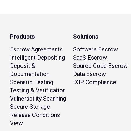
Products
Solutions
Escrow Agreements
Software Escrow
Intelligent Depositing
SaaS Escrow
Deposit &
Source Code Escrow
Documentation
Data Escrow
Scenario Testing
D3P Compliance
Testing & Verification
Vulnerability Scanning
Secure Storage
Release Conditions
View