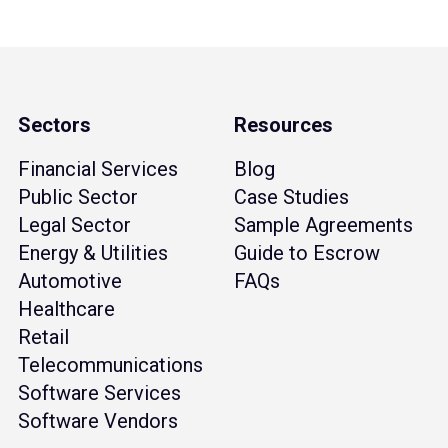
Sectors
Resources
Financial Services
Blog
Public Sector
Case Studies
Legal Sector
Sample Agreements
Energy & Utilities
Guide to Escrow
Automotive
FAQs
Healthcare
Retail
Telecommunications
Software Services
Software Vendors