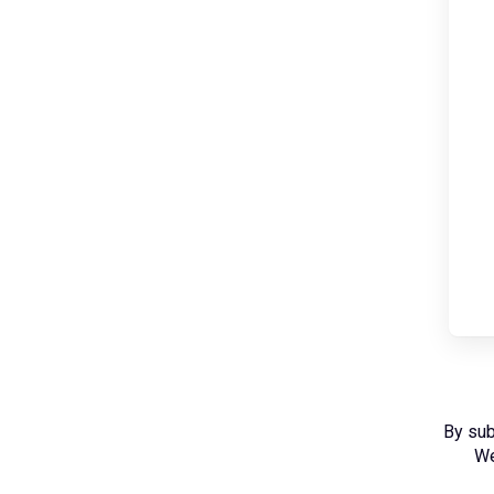
By sub
We