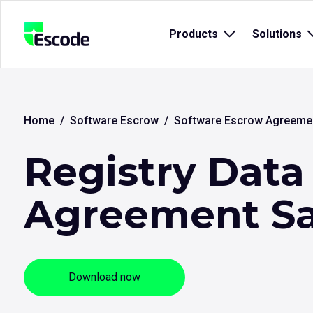
NCC
Products
Open
Solutions
Escode
sub
menu
for
{title}
{
Home
Software Escrow
Software Escrow Agreeme
Registry Data
Agreement S
Download now