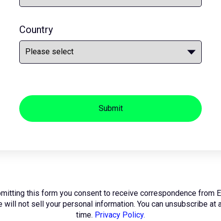
Country
Submit
mitting this form you consent to receive correspondence from 
 will not sell your personal information. You can unsubscribe at 
time.
Privacy Policy.