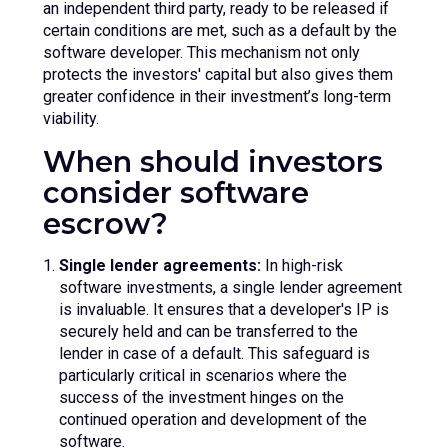
an independent third party, ready to be released if
certain conditions are met, such as a default by the
software developer. This mechanism not only
protects the investors' capital but also gives them
greater confidence in their investment’s long-term
viability.
When should investors
consider software
escrow?
Single lender agreements:
In high-risk
software investments, a single lender agreement
is invaluable. It ensures that a developer's IP is
securely held and can be transferred to the
lender in case of a default. This safeguard is
particularly critical in scenarios where the
success of the investment hinges on the
continued operation and development of the
software.