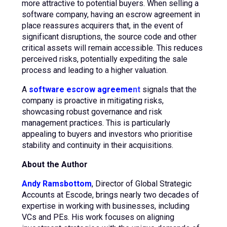
more attractive to potential buyers. When selling a
software company, having an escrow agreement in
place reassures acquirers that, in the event of
significant disruptions, the source code and other
critical assets will remain accessible. This reduces
perceived risks, potentially expediting the sale
process and leading to a higher valuation.
A
software escrow agreeme
n
t
signals that the
company is proactive in mitigating risks,
showcasing robust governance and risk
management practices. This is particularly
appealing to buyers and investors who prioritise
stability and continuity in their acquisitions.
About the Author
Andy Ramsbottom
, Director of Global Strategic
Accounts at Escode, brings nearly two decades of
expertise in working with businesses, including
VCs and PEs. His work focuses on aligning