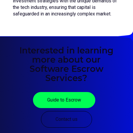
investment strategies with the unique demands of
the tech industry, ensuring that capital is
safeguarded in an increasingly complex market.
Interested in learning
more about our
Software Escrow
Services?
Guide to Escrow
Contact us