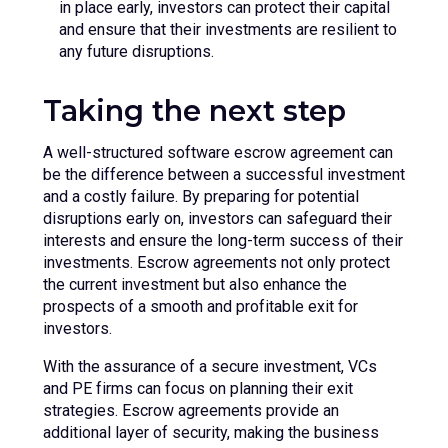
in place early, investors can protect their capital
and ensure that their investments are resilient to
any future disruptions.
Taking the next step
A well-structured software escrow agreement can
be the difference between a successful investment
and a costly failure. By preparing for potential
disruptions early on, investors can safeguard their
interests and ensure the long-term success of their
investments. Escrow agreements not only protect
the current investment but also enhance the
prospects of a smooth and profitable exit for
investors.
With the assurance of a secure investment, VCs
and PE firms can focus on planning their exit
strategies. Escrow agreements provide an
additional layer of security, making the business