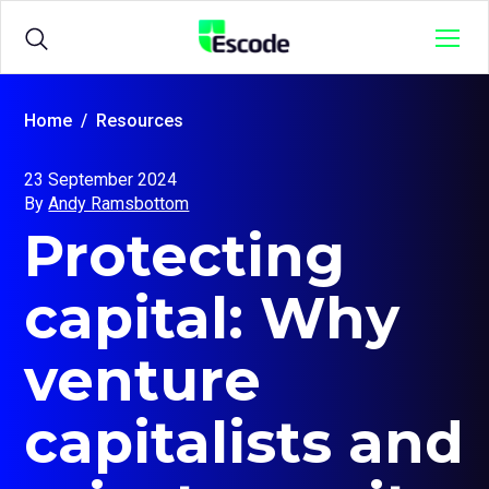
NCC
Menu
Escode
Products
Open
Home
Resources
sub
menu
23 September 2024
for
Solutions
Open
By
Andy Ramsbottom
{title}
sub
Protecting
menu
for
Sample Agreements
{title}
capital: Why
Resources
Open
venture
sub
menu
for
capitalists and
{title}
Login
Open