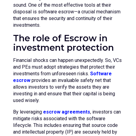
sound. One of the most effective tools at their
disposal is software escrow—a crucial mechanism
that ensures the security and continuity of their
investments.
The role of Escrow in
investment protection
Financial shocks can happen unexpectedly. So, VCs
and PEs must adopt strategies that protect their
investments from unforeseen risks.
Software
escrow
provides an invaluable safety net that
allows investors to verify the assets they are
investing in and ensure that their capital is being
used wisely.
By leveraging
escrow agreements
, investors can
mitigate risks associated with the software
lifecycle. This includes ensuring that source code
and intellectual property (IP) are securely held by