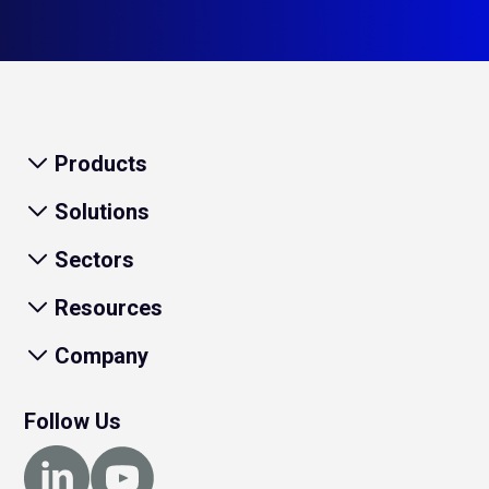
Products
Solutions
Sectors
Resources
Company
Follow Us