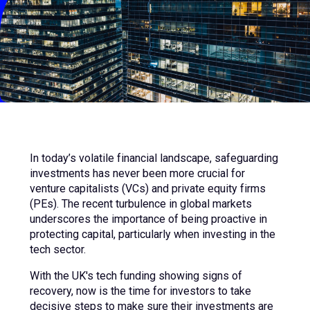
In today’s volatile financial landscape, safeguarding
investments has never been more crucial for
venture capitalists (VCs) and private equity firms
(PEs). The recent turbulence in global markets
underscores the importance of being proactive in
protecting capital, particularly when investing in the
tech sector.
With the UK's tech funding showing signs of
recovery, now is the time for investors to take
decisive steps to make sure their investments are