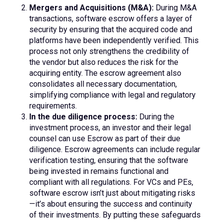
Mergers and Acquisitions (M&A):
During M&A
transactions, software escrow offers a layer of
security by ensuring that the acquired code and
platforms have been independently verified. This
process not only strengthens the credibility of
the vendor but also reduces the risk for the
acquiring entity. The escrow agreement also
consolidates all necessary documentation,
simplifying compliance with legal and regulatory
requirements.
In the due diligence process:
During the
investment process, an investor and their legal
counsel can use Escrow as part of their due
diligence. Escrow agreements can include regular
verification testing, ensuring that the software
being invested in remains functional and
compliant with all regulations. For VCs and PEs,
software escrow isn’t just about mitigating risks
—it’s about ensuring the success and continuity
of their investments. By putting these safeguards