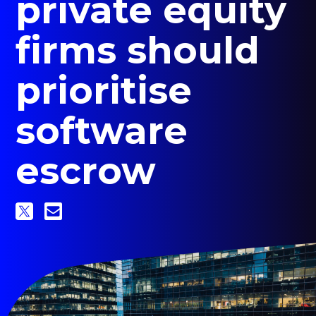
private equity
sub
menu
firms should
for
Contact Us
Login
prioritise
+1 (800) 962 0652
software
escrow