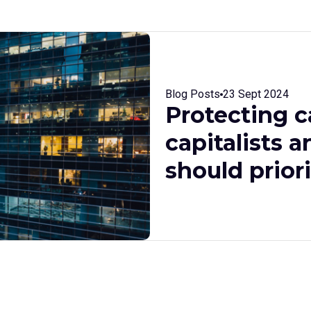
Blog Posts
23 Sept 2024
Protecting c
capitalists a
should prior