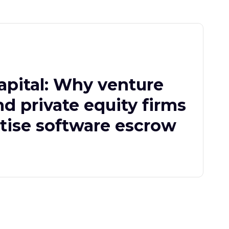
apital: Why venture
nd private equity firms
itise software escrow