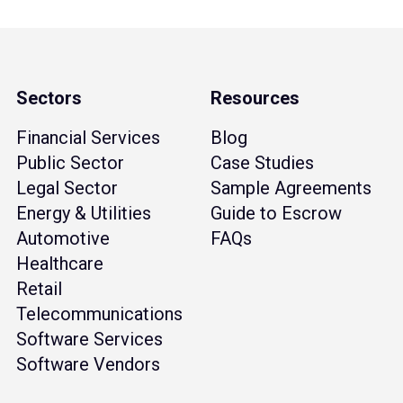
Sectors
Resources
Financial Services
Blog
Public Sector
Case Studies
Legal Sector
Sample Agreements
Energy & Utilities
Guide to Escrow
Automotive
FAQs
Healthcare
Retail
Telecommunications
Software Services
Software Vendors