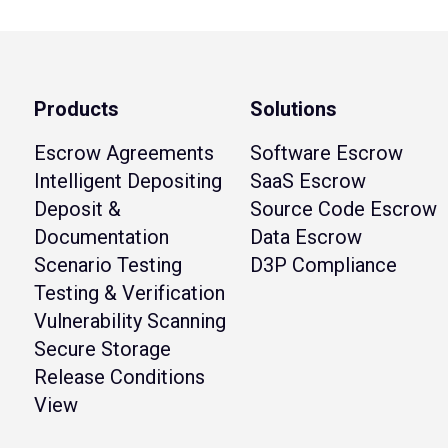
Products
Solutions
Escrow Agreements
Software Escrow
Intelligent Depositing
SaaS Escrow
Deposit &
Source Code Escrow
Documentation
Data Escrow
Scenario Testing
D3P Compliance
Testing & Verification
Vulnerability Scanning
Secure Storage
Release Conditions
View