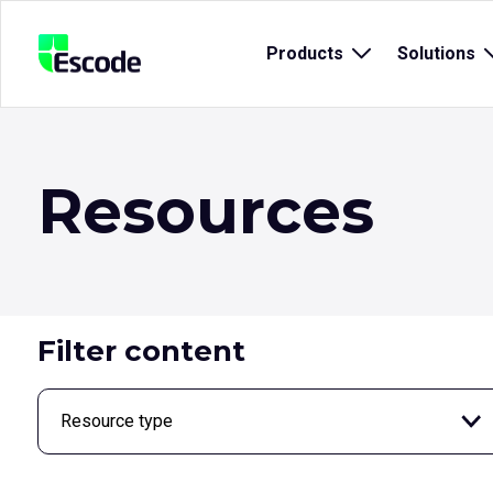
NCC
Products
Open
Solutions
Escode
sub
menu
for
{title}
{
Resources
Filter content