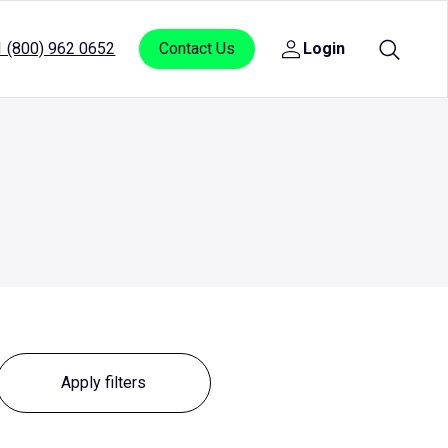
1 (800) 962 0652
Contact Us
Login
Open
sub
menu
for
Login
Reset filters
Apply filters