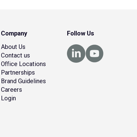
Company
Follow Us
About Us
Contact us
Office Locations
Partnerships
Brand Guidelines
Careers
Login