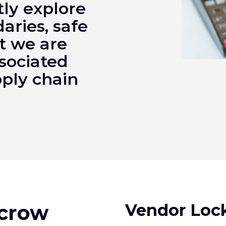
ly explore
aries, safe
t we are
sociated
pply chain
crow
Vendor Lock