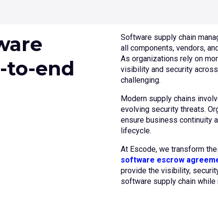
ware
Software supply chain manag
all components, vendors, an
As organizations rely on mor
-to-end
visibility and security acro
challenging.
Modern supply chains involv
evolving security threats. O
ensure business continuity a
lifecycle.
At Escode, we transform th
software escrow agreem
provide the visibility, securi
software supply chain while 