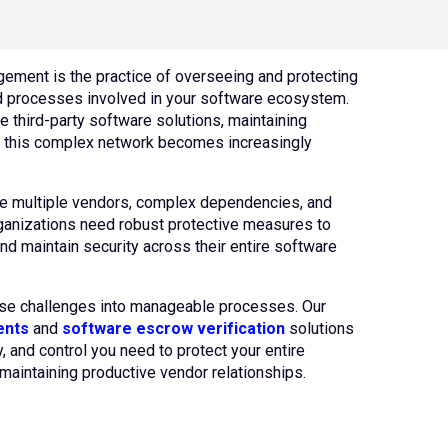
ement is the practice of overseeing and protecting
d processes involved in your software ecosystem.
e third-party software solutions, maintaining
ss this complex network becomes increasingly
e multiple vendors, complex dependencies, and
rganizations need robust protective measures to
nd maintain security across their entire software
ese challenges into manageable processes. Our
ents
and
software escrow verification
solutions
ty, and control you need to protect your entire
maintaining productive vendor relationships.