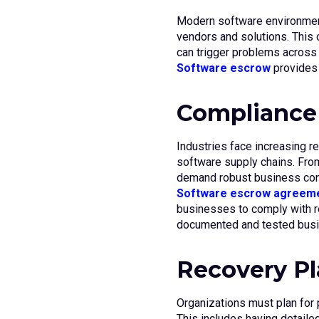
Modern software environment
vendors and solutions. This
can trigger problems across 
Software escrow
provides p
Compliance
Industries face increasing re
software supply chains. From
demand robust business cont
Software escrow agreem
businesses to comply with r
documented and tested busin
Recovery P
Organizations must plan for p
This includes having detaile