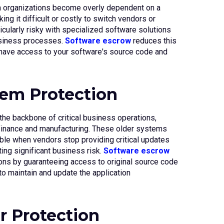
 organizations become overly dependent on a
ing it difficult or costly to switch vendors or
icularly risky with specialized software solutions
business processes.
Software escrow
reduces this
 have access to your software's source code and
em Protection
he backbone of critical business operations,
e finance and manufacturing. These older systems
ble when vendors stop providing critical updates
ting significant business risk.
Software escrow
ons by guaranteeing access to original source code
o maintain and update the application
r Protection