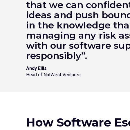
that we can confident
ideas and push bound
in the knowledge tha
managing any risk as
with our software su
responsibly”.
Andy Ellis
Head of NatWest Ventures
How Software Es