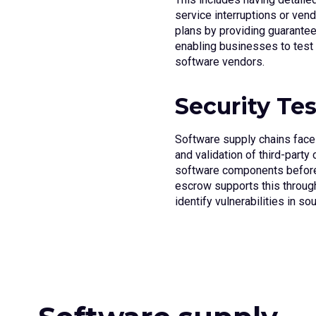
service interruptions or vend
plans by providing guarantee
enabling businesses to test 
software vendors.
Security Te
Software supply chains face c
and validation of third-party
software components before
escrow supports this throu
identify vulnerabilities in s