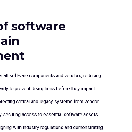
of software
hain
ent
over all software components and vendors, reducing
 early to prevent disruptions before they impact
otecting critical and legacy systems from vendor
y securing access to essential software assets
gning with industry regulations and demonstrating