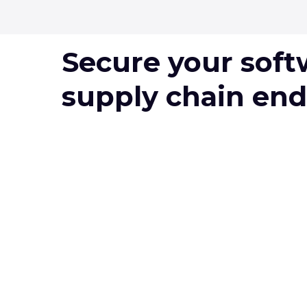
Secure your soft
supply chain end