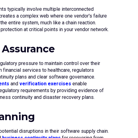
s typically involve multiple interconnected
 creates a complex web where one vendor's failure
the entire system, much like a chain reaction.
rotection at critical points in your vendor network.
 Assurance
gulatory pressure to maintain control over their
 financial services to healthcare, regulators
inuity plans and clear software governance.
ents
and
verification exercises
enable
egulatory requirements by providing evidence of
ess continuity and disaster recovery plans.
lanning
otential disruptions in their software supply chain.
d
business continuity plans
for recovering from