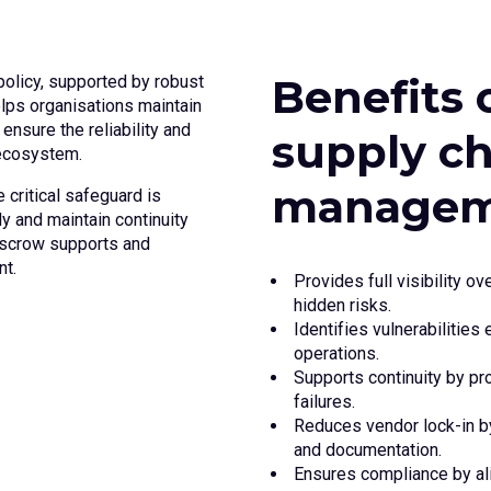
Benefits 
olicy, supported by robust
elps organisations maintain
 ensure the reliability and
supply c
 ecosystem.
managem
 critical safeguard is
y and maintain continuity
escrow supports and
t.
Provides full visibility 
hidden risks.
Identifies vulnerabilities
operations.
Supports continuity by pr
failures.
Reduces vendor lock-in b
and documentation.
Ensures compliance by ali