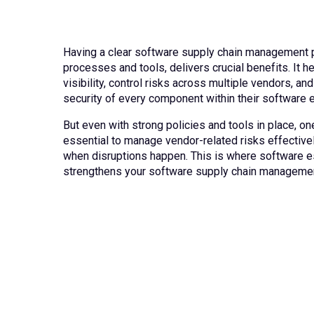
Having a clear software supply chain management p
processes and tools, delivers crucial benefits. It h
visibility, control risks across multiple vendors, and
security of every component within their software
But even with strong policies and tools in place, one
essential to manage vendor-related risks effectivel
when disruptions happen. This is where software 
strengthens your software supply chain managemen