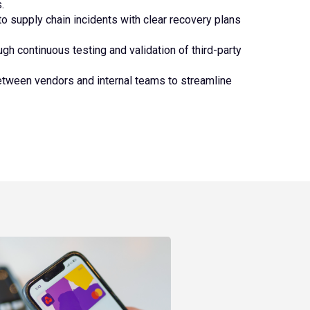
.
o supply chain incidents with clear recovery plans
gh continuous testing and validation of third-party
etween vendors and internal teams to streamline