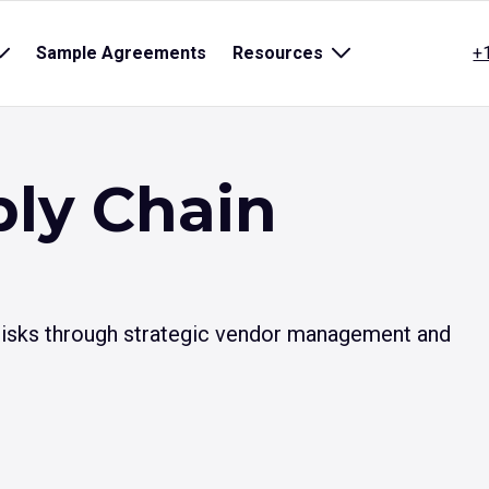
Open
Sample Agreements
Resources
Open
+
sub
sub
menu
menu
for
for
title}
{title}
ly Chain
 risks through strategic vendor management and