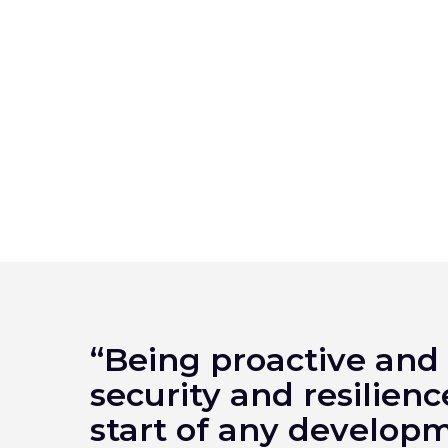
“Being proactive and
security and resilienc
start of any develo