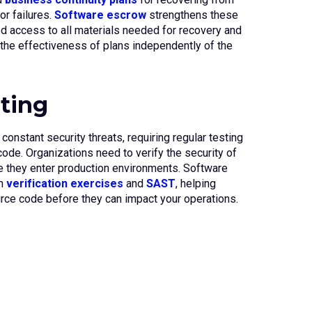
or failures.
Software escrow
strengthens these
d access to all materials needed for recovery and
the effectiveness of plans independently of the
sting
onstant security threats, requiring regular testing
 code. Organizations need to verify the security of
 they enter production environments. Software
gh
verification exercises
and
SAST
, helping
ource code before they can impact your operations.