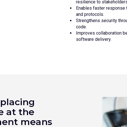
resilience to stakeholders
Enables faster response t
and protocols.
Strengthens security throu
code.
Improves collaboration b
software delivery.
 placing
e at the
pment means