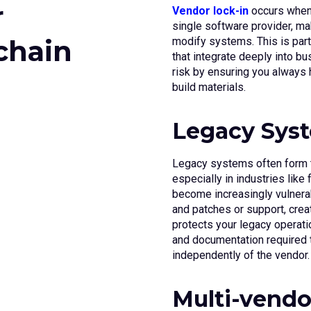
r
Vendor lock-in
occurs when
single software provider, mak
chain
modify systems. This is part
that integrate deeply into 
risk by ensuring you always
build materials.
Legacy Syst
Legacy systems often form t
especially in industries lik
become increasingly vulnera
and patches or support, crea
protects your legacy operati
and documentation required t
independently of the vendor.
Multi-vendo