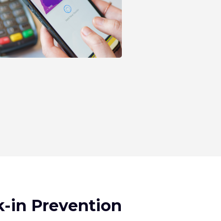
-in Prevention