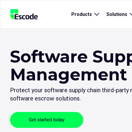
NCC
Products
Open
Solutions
Escode
sub
menu
for
{title}
{
Software Supp
Management
Protect your software supply chain third-party
software escrow solutions.
Get started today