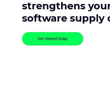
strengthens you
software supply 
Get started today