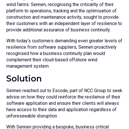
wind farms. Sennen, recognising the criticality of their
platform to operations, tracking and the optimisation of
construction and maintenance activity, sought to provide
their customers with an independent layer of resilience to
provide additional assurance of business continuity.
With today’s customers demanding even greater levels of
resilience from software suppliers, Sennen proactively
recognised how a business continuity plan would
complement their cloud-based offshore wind
management system.
Solution
Sennen reached out to Escode, part of NCC Group to seek
advice on how they could reinforce the resilience of their
software application and ensure their clients will always
have access to their data and application regardless of
unforeseeable disruption.
With Sennen providing a bespoke, business critical