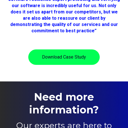
our software is incredibly useful for us. Not only
does it set us apart from our competitors, but we
are also able to reassure our client by
demonstrating the quality of our services and our
commitment to best practice”
Download Case Study
Need more
information?
Our experts are here to