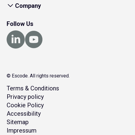
Company
Follow Us
© Escode. All rights reserved.
Terms & Conditions
Privacy policy
Cookie Policy
Accessibility
Sitemap
Impressum