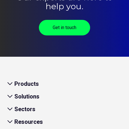
help you.
Get in touch
Products
Solutions
Sectors
Resources