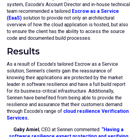
system, Escode’s Account Director and in-house technical
team recommended a tailored
Escrow as a Service
(EaaS)
solution to provide not only an architectural
overview of how the cloud application is hosted, but also
to ensure the client has the ability to access the source
code and documented build processes.
Results
As a result of Escode’s tailored Escrow as a Service
solution, Sennen’s clients gain the reassurance of
knowing their applications are protected by the market
leader in software resilience and have a full build report
for its business-critical infrastructure. Additionally,
Sennen have benefited from being able to provide the
resilience and assurance that their customers demand
through Escode’s range of
cloud resilience Verification
Services
.
Gaby Amiel
, CEO at Sennen commented:
“Having a
software resilience expert protecting and verifying