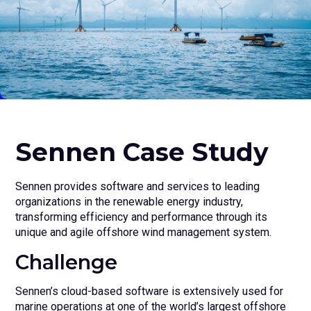
Sennen Case Study
Sennen provides software and services to leading
organizations in the renewable energy industry,
transforming efficiency and performance through its
unique and agile offshore wind management system.
Challenge
Sennen’s cloud-based software is extensively used for
marine operations at one of the world’s largest offshore