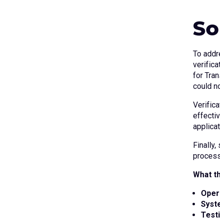
So
To addr
verific
for Tran
could n
Verific
effectiv
applica
Finally,
process
What th
Oper
Syst
Test