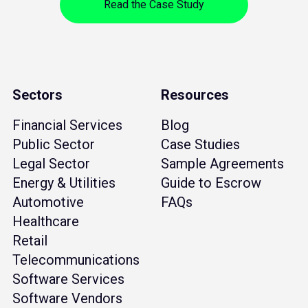
Read the Case Study
Sectors
Resources
Financial Services
Blog
Public Sector
Case Studies
Legal Sector
Sample Agreements
Energy & Utilities
Guide to Escrow
Automotive
FAQs
Healthcare
Retail
Telecommunications
Software Services
Software Vendors