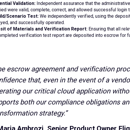
ntial Validation:
Independent assurance that the administrative
ied were valid, complete, correct, and allowed successful login 
ild/Scenario Test:
We independently verified, using the deposite
yed, and successfully operated.
it of Materials and Verification Report:
Ensuring that all rel
ompleted verification test report are deposited into escrow for f
he escrow agreement and verification proc
nfidence that, even in the event of a vendo
erating our critical cloud application with
pports both our compliance obligations and
ansformation strategy.”
Maria Ambrozi, Senior Product Owner Flig