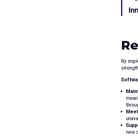
In
Re
By impl
strength
Softwar
Maint
means
throu
Meet
unava
Supp
new d