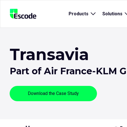
NCC
Products
Open
Solutions
Escode
sub
menu
for
{title}
{
Transavia
Part of Air France-KLM 
Download the Case Study