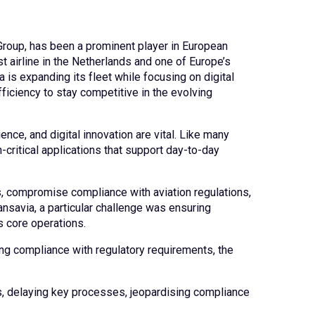
Group, has been a prominent player in European
st airline in the Netherlands and one of Europe’s
a is expanding its fleet while focusing on digital
ficiency to stay competitive in the evolving
ence, and digital innovation are vital. Like many
-critical applications that support day-to-day
 compromise compliance with aviation regulations,
ansavia, a particular challenge was ensuring
s core operations.
ing compliance with regulatory requirements, the
s, delaying key processes, jeopardising compliance