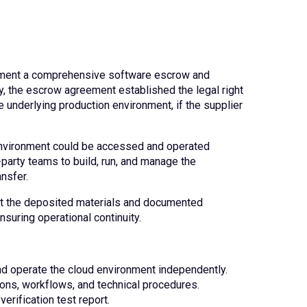
lement a comprehensive software escrow and
y, the escrow agreement established the legal right
he underlying production environment, if the supplier
d environment could be accessed and operated
d-party teams to build, run, and manage the
ansfer.
that the deposited materials and documented
suring operational continuity.
nd operate the cloud environment independently.
ions, workflows, and technical procedures.
verification test report.