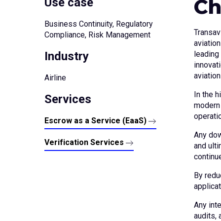
Ch
Use case
Business Continuity, Regulatory
Transav
Compliance, Risk Management
aviation
Industry
leading 
innovat
aviation
Airline
In the h
Services
modern a
operati
Escrow as a Service (EaaS)
Any dow
Verification Services
and ult
continu
By redu
applicat
Any int
audits, 