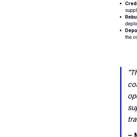
Crede
suppl
Rebu
deplo
Depos
the c
“T
co
op
su
tr
– 