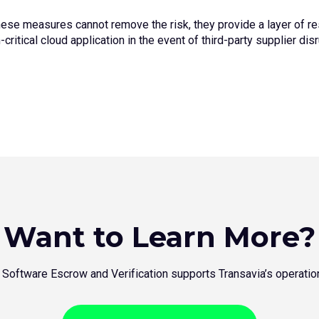
hese measures cannot remove the risk, they provide a layer of res
critical cloud application in the event of third-party supplier dis
Want to Learn More?
 Software Escrow and Verification supports Transavia’s operatio