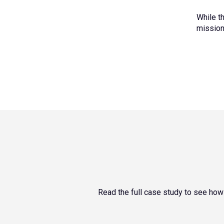
While t
mission-
Read the full case study to see how