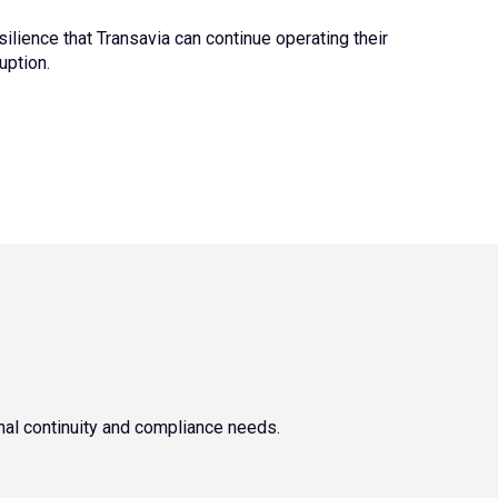
ilience that Transavia can continue operating their
ruption.
nal continuity and compliance needs.