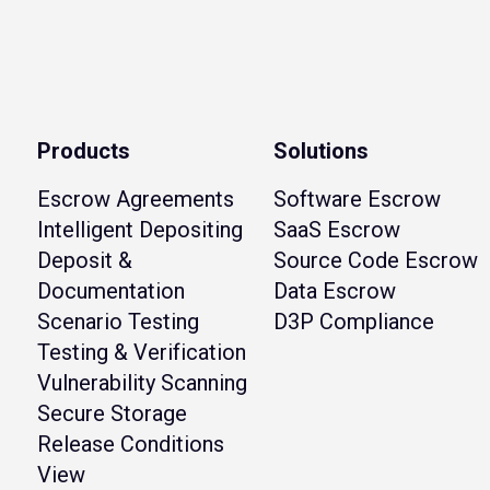
Products
Solutions
Escrow Agreements
Software Escrow
Intelligent Depositing
SaaS Escrow
Deposit &
Source Code Escrow
Documentation
Data Escrow
Scenario Testing
D3P Compliance
Testing & Verification
Vulnerability Scanning
Secure Storage
Release Conditions
View