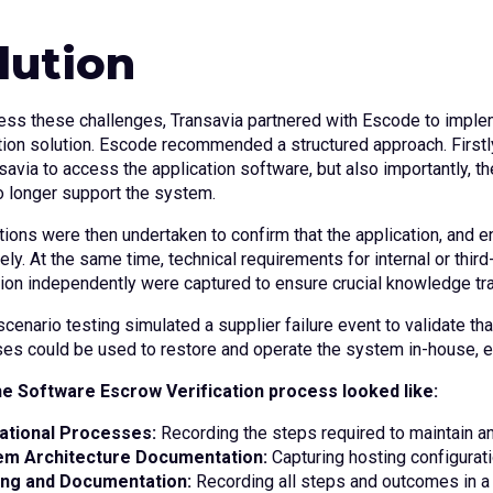
lution
ess these challenges, Transavia partnered with Escode to imp
ation solution. Escode recommended a structured approach. Firstl
savia to access the application software, but also importantly, t
o longer support the system.
ations were then undertaken to confirm that the application, an
ely. At the same time, technical requirements for internal or thir
tion independently were captured to ensure crucial knowledge tr
 scenario testing simulated a supplier failure event to validate 
es could be used to restore and operate the system in-house, en
e Software Escrow Verification process looked like:
ational Processes:
Recording the steps required to maintain a
em Architecture Documentation:
Capturing hosting configurat
ing and Documentation:
Recording all steps and outcomes in a 