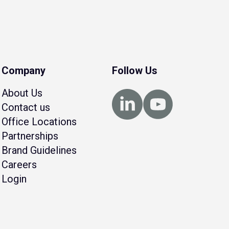
Company
Follow Us
About Us
Contact us
Office Locations
Partnerships
Brand Guidelines
Careers
Login