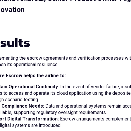
novation
sults
ementing the escrow agreements and verification processes with
en its operational resilience.
e Escrow helps the airline to:
ain Operational Continuity:
In the event of vendor failure, inso
 to access and operate its cloud application using the deposi
gh scenario testing.
 Compliance Needs:
Data and operational systems remain acc
ilable, supporting regulatory oversight requirements.
ort Digital Transformation:
Escrow arrangements complement m
igital systems are introduced.