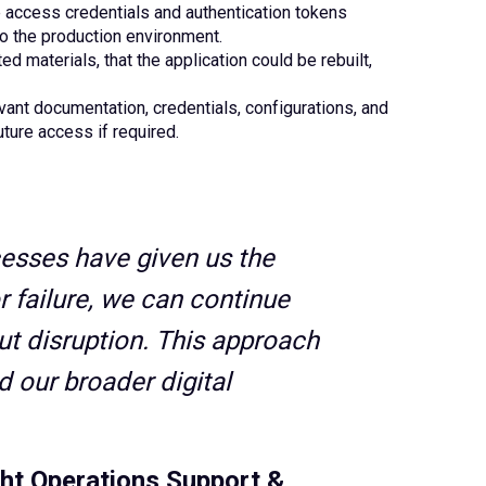
 access credentials and authentication tokens
to the production environment.
d materials, that the application could be rebuilt,
evant documentation, credentials, configurations, and
uture access if required.
esses have given us the
r failure, we can continue
out disruption. This approach
 our broader digital
ht Operations Support &