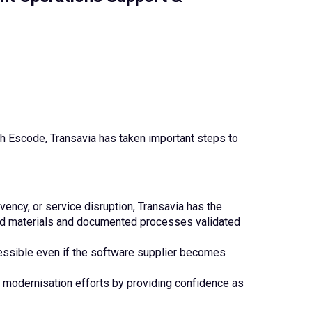
 Escode, Transavia has taken important steps to
lvency, or service disruption, Transavia has the
ted materials and documented processes validated
essible even if the software supplier becomes
odernisation efforts by providing confidence as