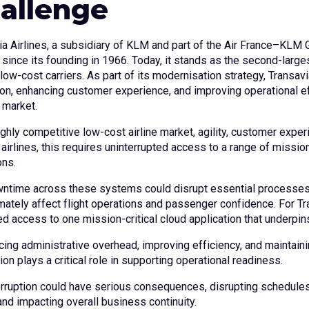
allenge
ia Airlines, a subsidiary of KLM and part of the Air France–KLM 
 since its founding in 1966. Today, it stands as the second-large
low-cost carriers. As part of its modernisation strategy, Transavi
ion, enhancing customer experience, and improving operational ef
 market.
ighly competitive low-cost airline market, agility, customer experi
irlines, this requires uninterrupted access to a range of mission
ons.
ntime across these systems could disrupt essential processes,
imately affect flight operations and passenger confidence. For Tr
ed access to one mission-critical cloud application that underpin
cing administrative overhead, improving efficiency, and maintain
ion plays a critical role in supporting operational readiness.
erruption could have serious consequences, disrupting schedule
and impacting overall business continuity.